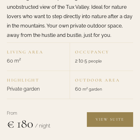
unobstructed view of the Tux Valley. Ideal for nature
lovers who want to step directly into nature after a day
in the mountains. Your own private outdoor space,
away from the hustle and bustle, just for you.
LIVING AREA
OCCUPANCY
60 m²
2 to 5
people
HIGHLIGHT
OUTDOOR AREA
Private garden
60
m² garden
From
€ 180
VIEW SUITE
/ night