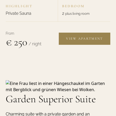
HIGHLIGHT
BEDROOM
Private Sauna
2
plus living room
From
€ 250
VIEW APARTMENT
/ night
Garden Superior Suite
Charming suite with a private garden and an