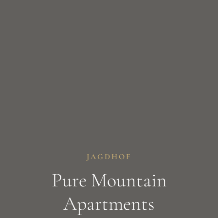
JAGDHOF
Pure Mountain
Apartments