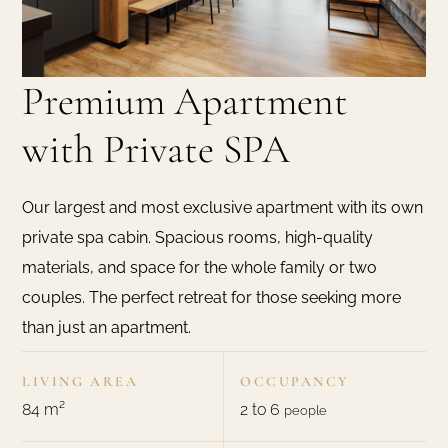
Premium Apartment
with Private SPA
Our largest and most exclusive apartment with its own
private spa cabin. Spacious rooms, high-quality
materials, and space for the whole family or two
couples. The perfect retreat for those seeking more
than just an apartment.
LIVING AREA
OCCUPANCY
84 m²
2 to 6
people