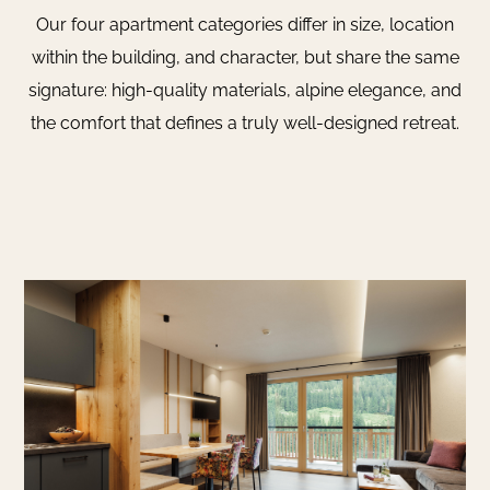
Our four apartment categories differ in size, location
within the building, and character, but share the same
signature: high-quality materials, alpine elegance, and
the comfort that defines a truly well-designed retreat.