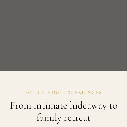
FOUR LIVING EXPERIENCES
From intimate hideaway to
family retreat