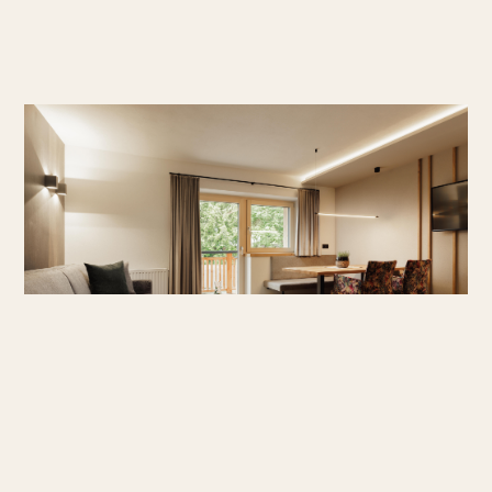
Superior Studio
A spacious studio with everything you need for a