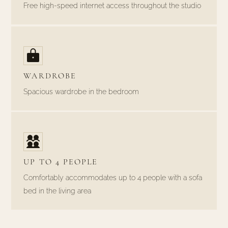
Free high-speed internet access throughout the studio
WARDROBE
Spacious wardrobe in the bedroom
UP TO 4 PEOPLE
Comfortably accommodates up to 4 people with a sofa
bed in the living area