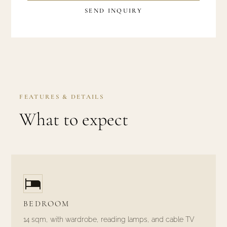
SEND INQUIRY
FEATURES & DETAILS
What to expect
BEDROOM
14 sqm, with wardrobe, reading lamps, and cable TV