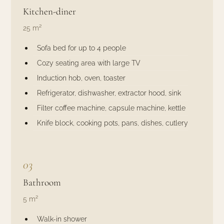
Kitchen-diner
25 m²
Sofa bed for up to 4 people
Cozy seating area with large TV
Induction hob, oven, toaster
Refrigerator, dishwasher, extractor hood, sink
Filter coffee machine, capsule machine, kettle
Knife block, cooking pots, pans, dishes, cutlery
03
Bathroom
5 m²
Walk-in shower