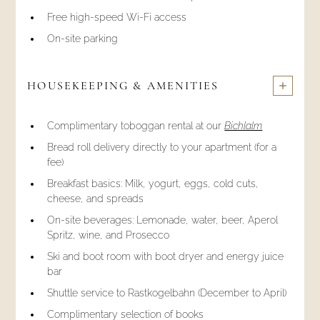
Free high-speed Wi-Fi access
On-site parking
HOUSEKEEPING & AMENITIES
Complimentary toboggan rental at our
Bichlalm
Bread roll delivery directly to your apartment (for a
fee)
Breakfast basics: Milk, yogurt, eggs, cold cuts,
cheese, and spreads
On-site beverages: Lemonade, water, beer, Aperol
Spritz, wine, and Prosecco
Ski and boot room with boot dryer and energy juice
bar
Shuttle service to Rastkogelbahn (December to April)
Complimentary selection of books