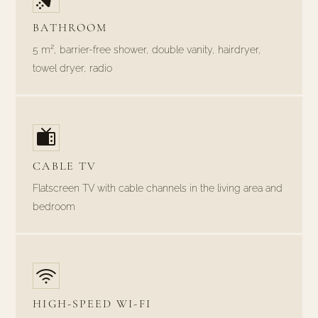
BATHROOM
5 m², barrier-free shower, double vanity, hairdryer,
towel dryer, radio
CABLE TV
Flatscreen TV with cable channels in the living area and
bedroom
HIGH-SPEED WI-FI