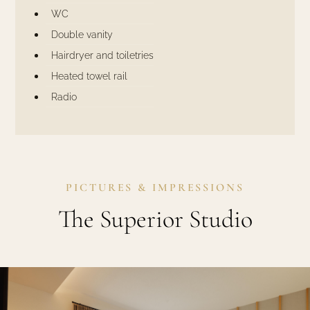
WC
Double vanity
Hairdryer and toiletries
Heated towel rail
Radio
PICTURES & IMPRESSIONS
The Superior Studio