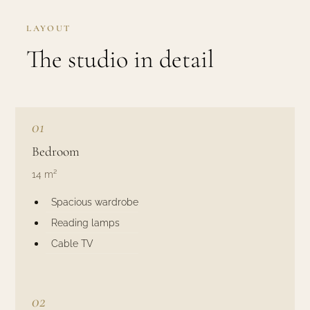
LAYOUT
The studio in detail
01
Bedroom
14 m²
Spacious wardrobe
Reading lamps
Cable TV
02