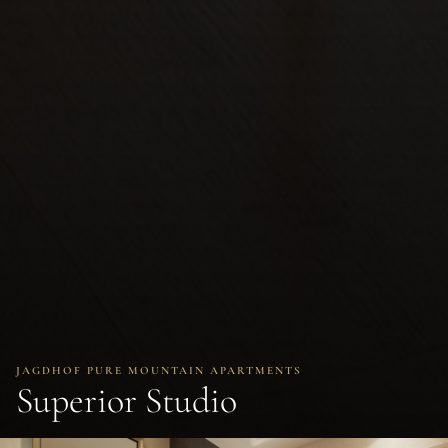
JAGDHOF PURE MOUNTAIN APARTMENTS
Superior Studio