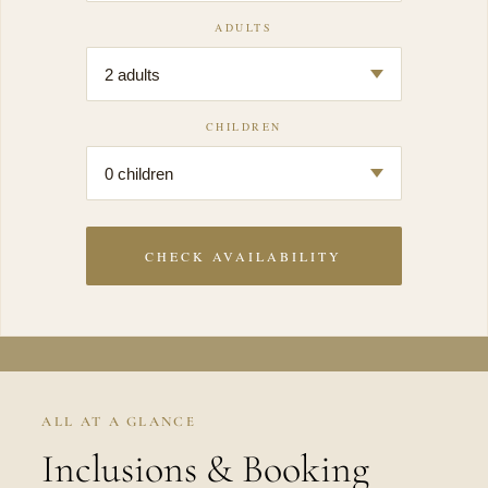
ADULTS
CHILDREN
CHECK AVAILABILITY
ALL AT A GLANCE
Inclusions & Booking