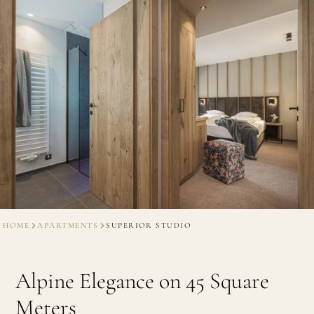
HOME
APARTMENTS
SUPERIOR STUDIO
Alpine Elegance on 45 Square
Meters