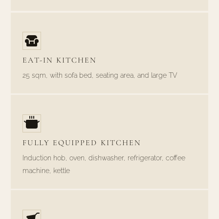
EAT-IN KITCHEN
25 sqm, with sofa bed, seating area, and large TV
FULLY EQUIPPED KITCHEN
Induction hob, oven, dishwasher, refrigerator, coffee
machine, kettle