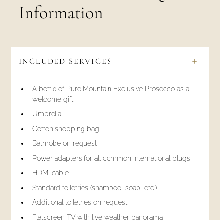
Information
INCLUDED SERVICES
A bottle of Pure Mountain Exclusive Prosecco as a
welcome gift
Umbrella
Cotton shopping bag
Bathrobe on request
Power adapters for all common international plugs
HDMI cable
Standard toiletries (shampoo, soap, etc.)
Additional toiletries on request
Flatscreen TV with live weather panorama