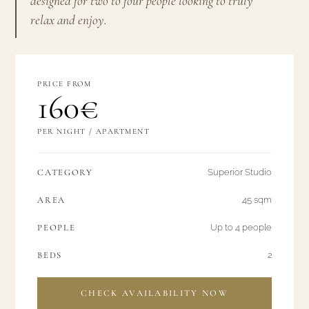
designed for two to four people looking to truly
relax and enjoy.
PRICE FROM
160€
PER NIGHT / APARTMENT
CATEGORY
Superior Studio
AREA
45 sqm
PEOPLE
Up to 4 people
BEDS
2
CHECK AVAILABILITY NOW