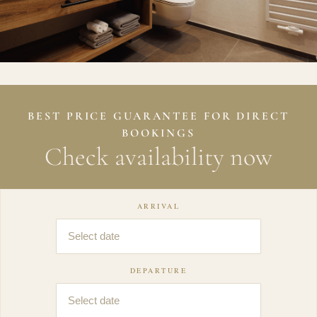
BEST PRICE GUARANTEE FOR DIRECT
BOOKINGS
Check availability now
ARRIVAL
DEPARTURE