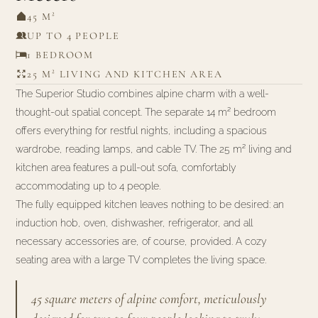
45 M²
UP TO 4 PEOPLE
1 BEDROOM
25 M² LIVING AND KITCHEN AREA
The Superior Studio combines alpine charm with a well-
thought-out spatial concept. The separate 14 m² bedroom
offers everything for restful nights, including a spacious
wardrobe, reading lamps, and cable TV. The 25 m² living and
kitchen area features a pull-out sofa, comfortably
accommodating up to 4 people.
The fully equipped kitchen leaves nothing to be desired: an
induction hob, oven, dishwasher, refrigerator, and all
necessary accessories are, of course, provided. A cozy
seating area with a large TV completes the living space.
45 square meters of alpine comfort, meticulously