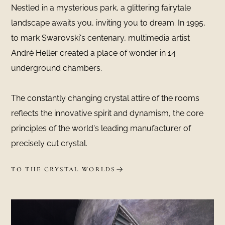
Nestled in a mysterious park, a glittering fairytale
landscape awaits you, inviting you to dream. In 1995,
to mark Swarovski's centenary, multimedia artist
André Heller created a place of wonder in 14
underground chambers.
The constantly changing crystal attire of the rooms
reflects the innovative spirit and dynamism, the core
principles of the world's leading manufacturer of
precisely cut crystal.
TO THE CRYSTAL WORLDS