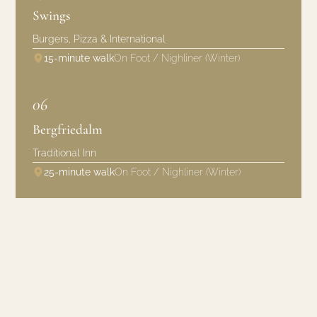
Swings
Burgers, Pizza & International
15-minute walk
On Foot / Nighliner (Winter)
06
Bergfriedalm
Traditional Inn
25-minute walk
On Foot / Nighliner (Winter)