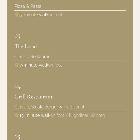
Pizza & Pasta
5-minute walk
on foot
03
The Local
Classic Restaurant
7-minute walk
on foot
04
Grill Restaurant
Classic, Steak, Burger & Traditional
15-minute walk
on foot / Nightliner (Winter)
05