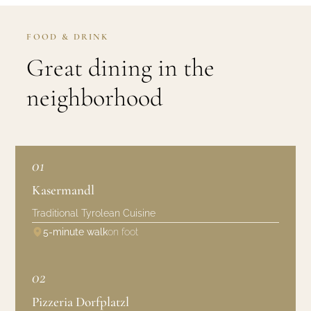
FOOD & DRINK
Great dining in the
neighborhood
01
Kasermandl
Traditional Tyrolean Cuisine
5-minute walk
on foot
02
Pizzeria Dorfplatzl