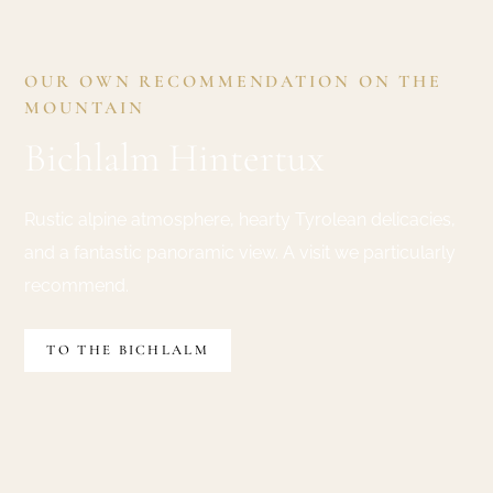
OUR OWN RECOMMENDATION ON THE
MOUNTAIN
Bichlalm Hintertux
Rustic alpine atmosphere, hearty Tyrolean delicacies,
and a fantastic panoramic view. A visit we particularly
recommend.
TO THE BICHLALM