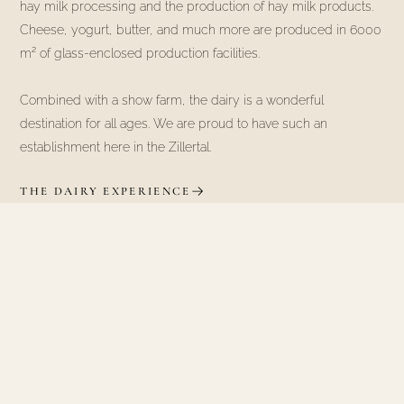
hay milk processing and the production of hay milk products.
Cheese, yogurt, butter, and much more are produced in 6000
m² of glass-enclosed production facilities.
Combined with a show farm, the dairy is a wonderful
destination for all ages. We are proud to have such an
establishment here in the Zillertal.
THE DAIRY EXPERIENCE