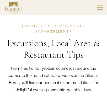
JAGDHOF PURE MOUNTAIN
APPARTEMENTS
Excursions, Local Area &
Restaurant Tips
From traditional Tyrolean cuisine just around the
corner to the grand natural wonders of the Zillertal.
Here you'll find our personal recommendations for
delightful evenings and unforgettable days.