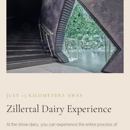
JUST 15 KILOMETERS AWAY
Zillertal Dairy Experience
At the show dairy, you can experience the entire process of