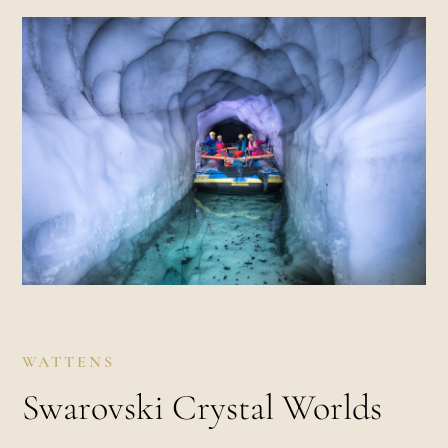
WATTENS
Swarovski Crystal Worlds