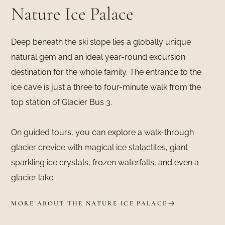
Nature Ice Palace
Deep beneath the ski slope lies a globally unique
natural gem and an ideal year-round excursion
destination for the whole family. The entrance to the
ice cave is just a three to four-minute walk from the
top station of Glacier Bus 3.
On guided tours, you can explore a walk-through
glacier crevice with magical ice stalactites, giant
sparkling ice crystals, frozen waterfalls, and even a
glacier lake.
MORE ABOUT THE NATURE ICE PALACE