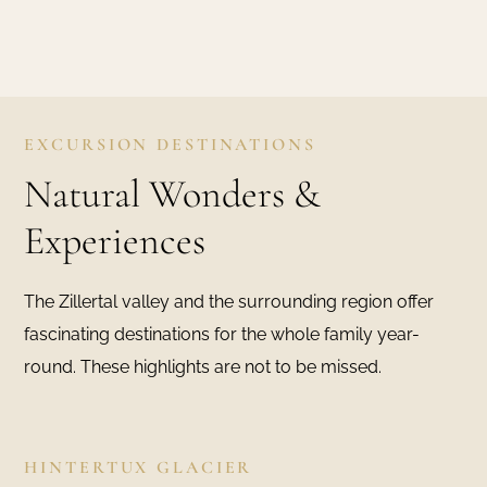
EXCURSION DESTINATIONS
Natural Wonders &
Experiences
The Zillertal valley and the surrounding region offer
fascinating destinations for the whole family year-
round. These highlights are not to be missed.
HINTERTUX GLACIER