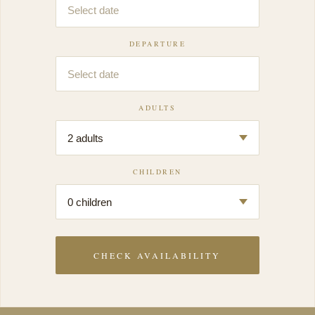
DEPARTURE
ADULTS
CHILDREN
CHECK AVAILABILITY