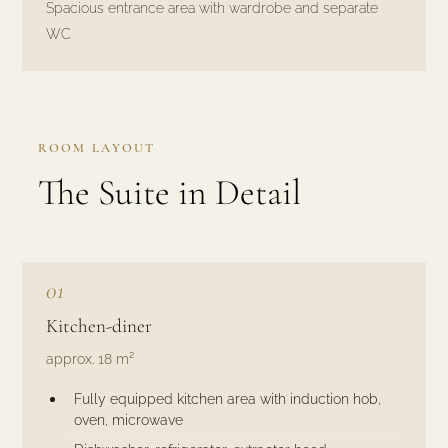
Spacious entrance area with wardrobe and separate
WC
ROOM LAYOUT
The Suite in Detail
01
Kitchen-diner
approx. 18 m²
Fully equipped kitchen area with induction hob,
oven, microwave