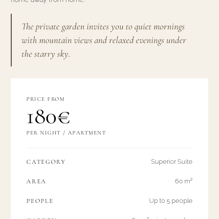
The private garden invites you to quiet mornings
with mountain views and relaxed evenings under
the starry sky.
PRICE FROM
180€
PER NIGHT / APARTMENT
CATEGORY
Superior Suite
AREA
60 m²
PEOPLE
Up to 5 people