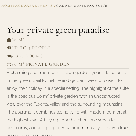
HOMEPAGE
APARTMENTS
GARDEN SUPERIOR SUITE
Your private green paradise
60 M²
UP TO 5 PEOPLE
2 BEDROOMS
60 M² PRIVATE GARDEN
A charming apartment with its own garden, your little paradise
in the green. Ideal for nature and garden lovers who want to
enjoy their holiday in a special setting. The highlight of the suite
is the spacious 60 m² private garden with an unobstructed
view over the Tuxertal valley and the surrounding mountains.
The apartment combines alpine living with modern comfort at
the highest level. A fully equipped kitchen, two separate
bedrooms, and a high-quality bathroom make your stay a true
home away from home.