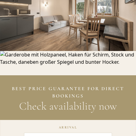
BEST PRICE GUARANTEE FOR DIRECT
BOOKINGS
Check availability now
ARRIVAL