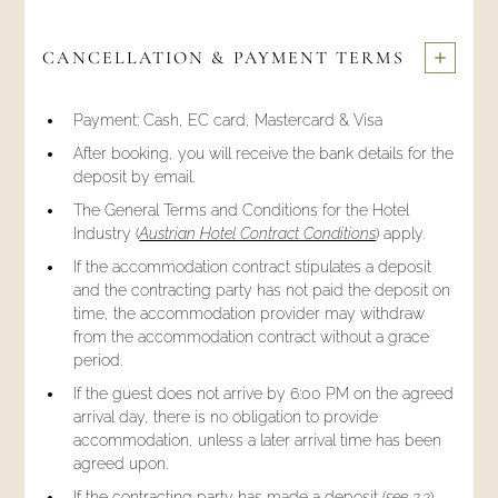
CANCELLATION & PAYMENT TERMS
Payment: Cash, EC card, Mastercard & Visa
After booking, you will receive the bank details for the
deposit by email.
The General Terms and Conditions for the Hotel
Industry (
Austrian Hotel Contract Conditions
) apply.
If the accommodation contract stipulates a deposit
and the contracting party has not paid the deposit on
time, the accommodation provider may withdraw
from the accommodation contract without a grace
period.
If the guest does not arrive by 6:00 PM on the agreed
arrival day, there is no obligation to provide
accommodation, unless a later arrival time has been
agreed upon.
If the contracting party has made a deposit (
see 3.3
),