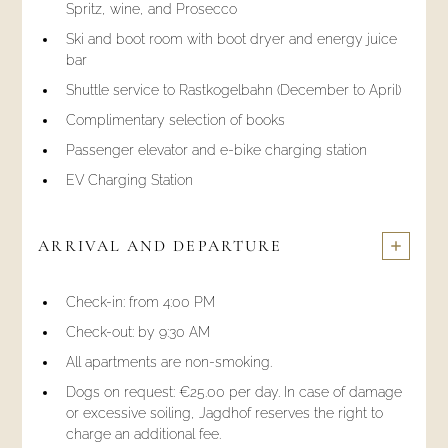
Spritz, wine, and Prosecco
Ski and boot room with boot dryer and energy juice
bar
Shuttle service to Rastkogelbahn (December to April)
Complimentary selection of books
Passenger elevator and e-bike charging station
EV Charging Station
ARRIVAL AND DEPARTURE
Check-in: from 4:00 PM
Check-out: by 9:30 AM
All apartments are non-smoking.
Dogs on request: €25.00 per day. In case of damage
or excessive soiling, Jagdhof reserves the right to
charge an additional fee.