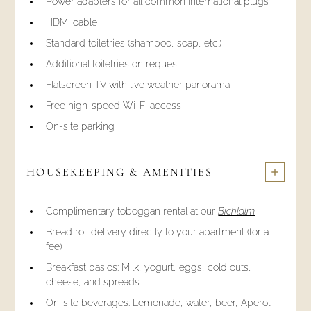
Power adapters for all common international plugs
HDMI cable
Standard toiletries (shampoo, soap, etc.)
Additional toiletries on request
Flatscreen TV with live weather panorama
Free high-speed Wi-Fi access
On-site parking
HOUSEKEEPING & AMENITIES
Complimentary toboggan rental at our
Bichlalm
Bread roll delivery directly to your apartment (for a
fee)
Breakfast basics: Milk, yogurt, eggs, cold cuts,
cheese, and spreads
On-site beverages: Lemonade, water, beer, Aperol