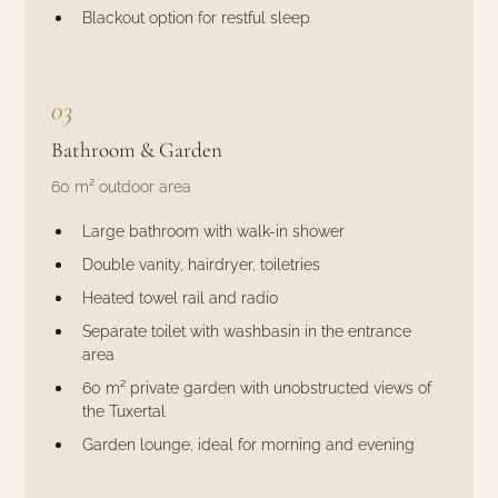
Blackout option for restful sleep
03
Bathroom & Garden
60 m² outdoor area
Large bathroom with walk-in shower
Double vanity, hairdryer, toiletries
Heated towel rail and radio
Separate toilet with washbasin in the entrance
area
60 m² private garden with unobstructed views of
the Tuxertal
Garden lounge, ideal for morning and evening