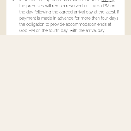
the premises will remain reserved until 12:00 PM on
the day following the agreed arrival day at the latest. If
payment is made in advance for more than four days,
the obligation to provide accommodation ends at
6:00 PM on the fourth day, with the arrival day
counted as the first day, unless the guest notifies a
later arrival day.
Up to 3 months before the contracting party's agreed
arrival day, the accommodation contract can be
cancelled by the accommodation provider, for
objectively justified reasons, unless otherwise
agreed, by unilateral declaration.
Up to 3 months before the guest's agreed arrival day,
the accommodation contract can be cancelled by
unilateral declaration by the contracting party without
incurring a cancellation fee.
Outside the period specified in § 5.5., cancellation by
unilateral declaration of the contracting party is only
possible upon payment of the following cancellation
fees: up to 1 month before the arrival day 40% of the