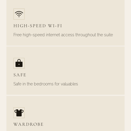
HIGH-SPEED WI-FI
Free high-speed internet access throughout the suite
SAFE
Safe in the bedrooms for valuables
WARDROBE