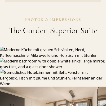
PHOTOS & IMPRESSIONS
The Garden Superior Suite