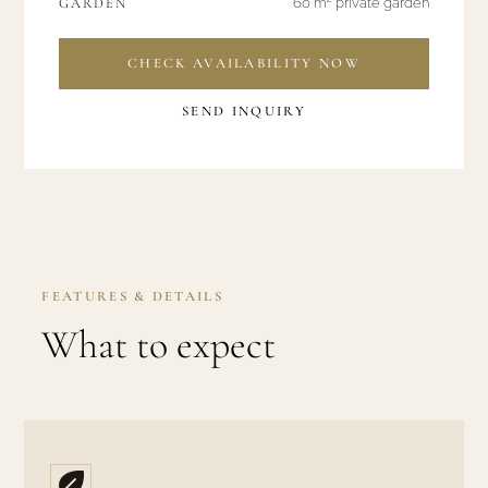
GARDEN
60 m² private garden
CHECK AVAILABILITY NOW
SEND INQUIRY
FEATURES & DETAILS
What to expect