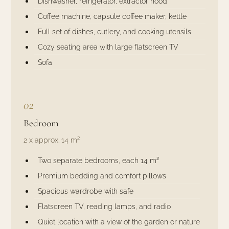
Dishwasher, refrigerator, extractor hood
Coffee machine, capsule coffee maker, kettle
Full set of dishes, cutlery, and cooking utensils
Cozy seating area with large flatscreen TV
Sofa
02
Bedroom
2 x approx. 14 m²
Two separate bedrooms, each 14 m²
Premium bedding and comfort pillows
Spacious wardrobe with safe
Flatscreen TV, reading lamps, and radio
Quiet location with a view of the garden or nature