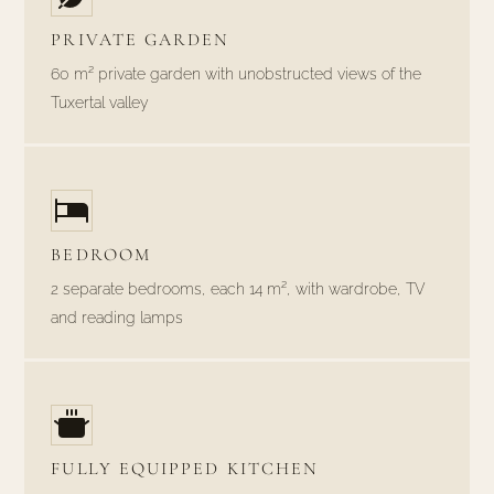
PRIVATE GARDEN
60 m² private garden with unobstructed views of the
Tuxertal valley
BEDROOM
2 separate bedrooms, each 14 m², with wardrobe, TV
and reading lamps
FULLY EQUIPPED KITCHEN