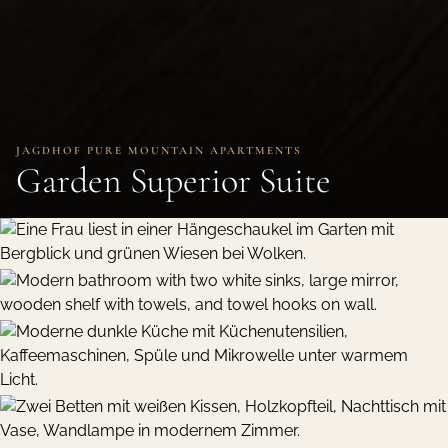
JAGDHOF PURE MOUNTAIN APARTMENTS
Garden Superior Suite