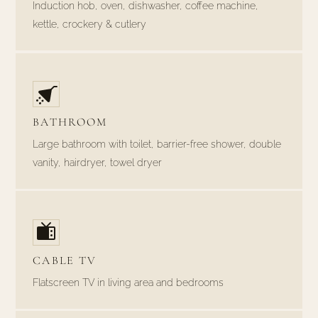
Induction hob, oven, dishwasher, coffee machine,
kettle, crockery & cutlery
BATHROOM
Large bathroom with toilet, barrier-free shower, double
vanity, hairdryer, towel dryer
CABLE TV
Flatscreen TV in living area and bedrooms