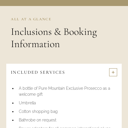
ALL AT A GLANCE
Inclusions & Booking
Information
INCLUDED SERVICES
A bottle of Pure Mountain Exclusive Prosecco as a
welcome gift
Umbrella
Cotton shopping bag
Bathrobe on request